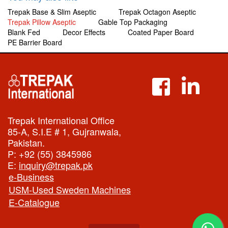
Trepak Base & Slim Aseptic
Trepak Octagon Aseptic
Trepak Pillow Aseptic
Gable Top Packaging
Blank Fed
Decor Effects
Coated Paper Board
PE Barrier Board
Trepak International Office
85-A, S.I.E # 1, Gujranwala,
Pakistan.
P:
+92 (55) 3845986
E:
inquiry@trepak.pk
e-Business
USM-Used Sweden Machines
E-Catalogue