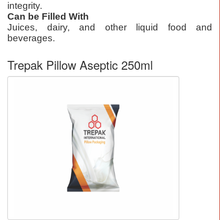
integrity.
Can be Filled With
Juices, dairy, and other liquid food and
beverages.
Trepak Pillow Aseptic 250ml