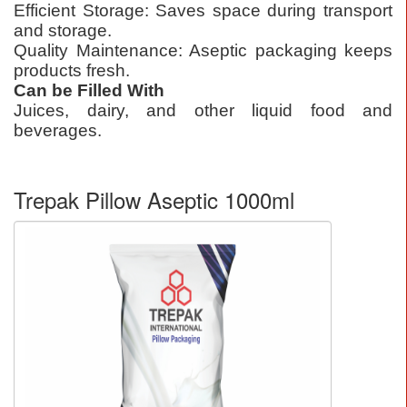
Efficient Storage: Saves space during transport
and storage.
Quality Maintenance: Aseptic packaging keeps
products fresh.
Can be Filled With
Juices, dairy, and other liquid food and
beverages.
Trepak Pillow Aseptic 1000ml