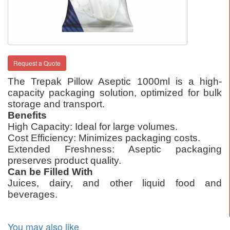
Request a Quote
The Trepak Pillow Aseptic 1000ml is a high-
capacity packaging solution, optimized for bulk
storage and transport.
Benefits
High Capacity: Ideal for large volumes.
Cost Efficiency: Minimizes packaging costs.
Extended Freshness: Aseptic packaging
preserves product quality.
Can be Filled With
Juices, dairy, and other liquid food and
beverages.
You may also like