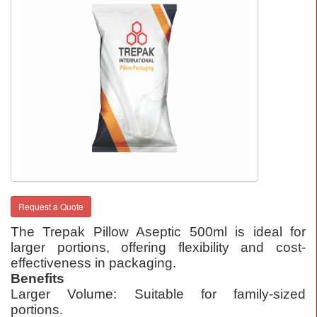
Request a Quote
The Trepak Pillow Aseptic 500ml is ideal for
larger portions, offering flexibility and cost-
effectiveness in packaging.
Benefits
Larger Volume: Suitable for family-sized
portions.