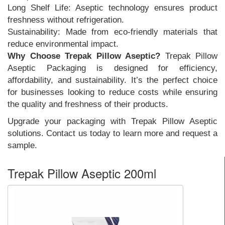
Long Shelf Life: Aseptic technology ensures product
freshness without refrigeration.
Sustainability: Made from eco-friendly materials that
reduce environmental impact.
Why Choose Trepak Pillow Aseptic?
Trepak Pillow
Aseptic Packaging is designed for efficiency,
affordability, and sustainability. It’s the perfect choice
for businesses looking to reduce costs while ensuring
the quality and freshness of their products.
Upgrade your packaging with Trepak Pillow Aseptic
solutions. Contact us today to learn more and request a
sample.
Trepak Pillow Aseptic 200ml