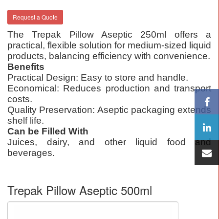
Request a Quote
The Trepak Pillow Aseptic 250ml offers a
practical, flexible solution for medium-sized liquid
products, balancing efficiency with convenience.
Benefits
Practical Design: Easy to store and handle.
Economical: Reduces production and transport
costs.
Quality Preservation: Aseptic packaging extends
shelf life.
Can be Filled With
Juices, dairy, and other liquid food and
beverages.
Trepak Pillow Aseptic 500ml