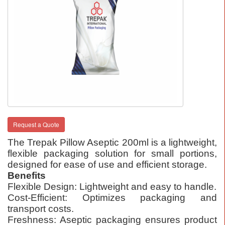
Request a Quote
The Trepak Pillow Aseptic 200ml is a lightweight,
flexible packaging solution for small portions,
designed for ease of use and efficient storage.
Benefits
Flexible Design: Lightweight and easy to handle.
Cost-Efficient: Optimizes packaging and
transport costs.
Freshness: Aseptic packaging ensures product