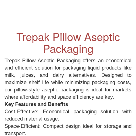
Trepak Pillow Aseptic
Packaging
Trepak Pillow Aseptic Packaging offers an economical
and efficient solution for packaging liquid products like
milk, juices, and dairy alternatives. Designed to
maximize shelf life while minimizing packaging costs,
our pillow-style aseptic packaging is ideal for markets
where affordability and space efficiency are key.
Key Features and Benefits
Cost-Effective: Economical packaging solution with
reduced material usage.
Space-Efficient: Compact design ideal for storage and
transport.