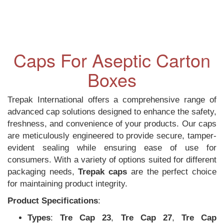
Caps For Aseptic Carton
Boxes
Trepak International offers a comprehensive range of
advanced cap solutions designed to enhance the safety,
freshness, and convenience of your products. Our caps
are meticulously engineered to provide secure, tamper-
evident sealing while ensuring ease of use for
consumers. With a variety of options suited for different
packaging needs,
Trepak caps
are the perfect choice
for maintaining product integrity.
Product Specifications
:
Types
:
Tre Cap 23
,
Tre Cap 27
,
Tre Cap