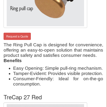
Request a Quote
The Ring Pull Cap is designed for convenience,
offering an easy-to-open solution that maintains
product safety and satisfies consumer needs.
Benefits
Easy Opening: Simple pull-ring mechanism.
Tamper-Evident: Provides visible protection.
Consumer-Friendly: Ideal for on-the-go
consumption.
TreCap 27 Red