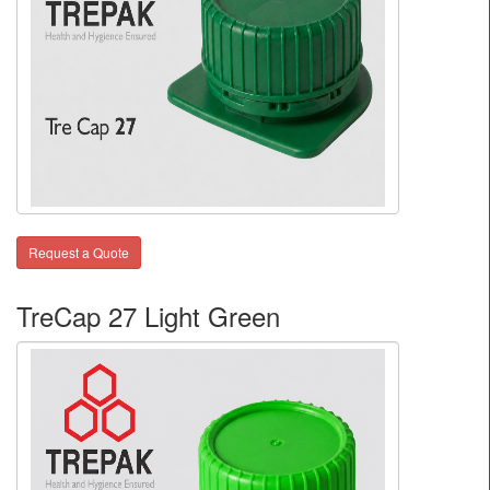
Request a Quote
TreCap 27 Light Green