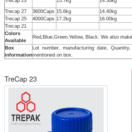
Trecap 23
15.7kg
14.50k
Trecap 27
3600Caps
15.6kg
14.40kg
Trecap 25
4000Caps
17.2kg
16.00kg
Trecap 21
Colors
Red,Blue,Green,Yellow, Black. We also make
Available
Box
Lot number, manufacturing date, Quantity,
information
mentioned on box.
TreCap 23