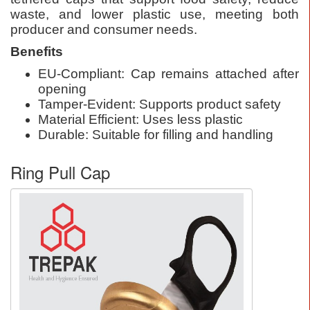
waste, and lower plastic use, meeting both
producer and consumer needs.
Benefits
EU-Compliant: Cap remains attached after
opening
Tamper-Evident: Supports product safety
Material Efficient: Uses less plastic
Durable: Suitable for filling and handling
Ring Pull Cap