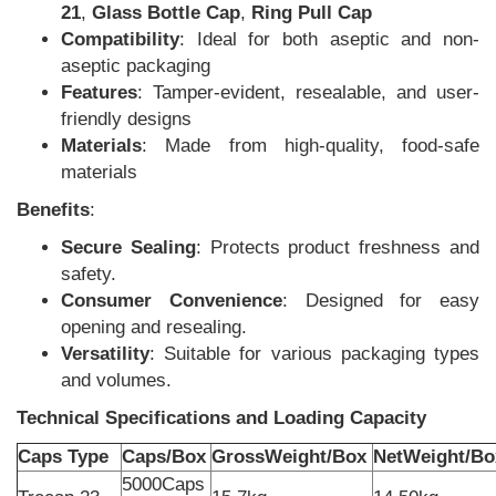
21
,
Glass Bottle Cap
,
Ring Pull Cap
Compatibility
: Ideal for both aseptic and non-
aseptic packaging
Features
: Tamper-evident, resealable, and user-
friendly designs
Materials
: Made from high-quality, food-safe
materials
Benefits
:
Secure Sealing
: Protects product freshness and
safety.
Consumer Convenience
: Designed for easy
opening and resealing.
Versatility
: Suitable for various packaging types
and volumes.
Technical Specifications and Loading Capacity
Caps Type
Caps/Box
GrossWeight/Box
NetWeight/Bo
5000Caps