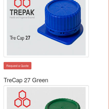
Request a Quote
TreCap 27 Green