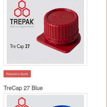
Request a Quote
TreCap 27 Blue