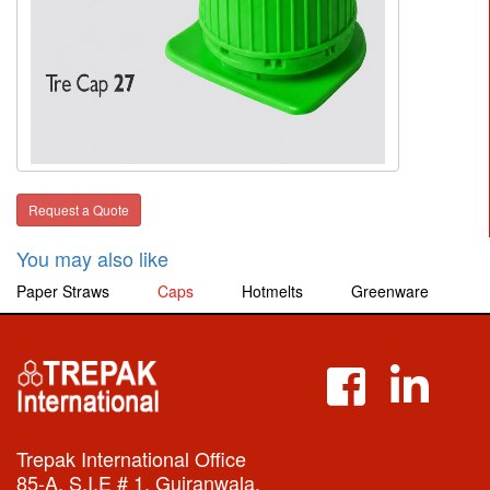
Request a Quote
You may also like
Paper Straws
Caps
Hotmelts
Greenware
Trepak International Office
85-A, S.I.E # 1, Gujranwala,