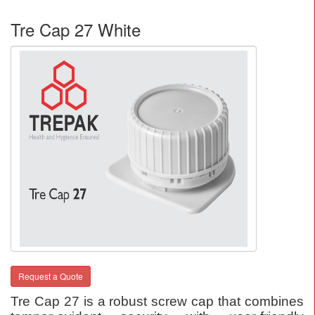
Tre Cap 27 White
Request a Quote
Tre Cap 27 is a robust screw cap that combines