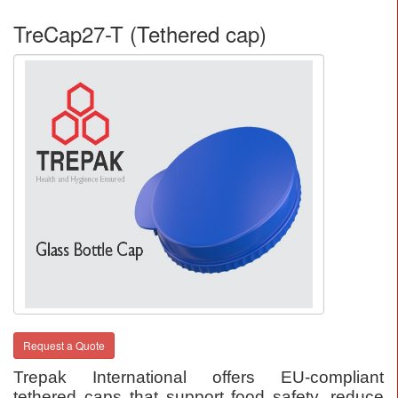
TreCap27-T (Tethered cap)
Request a Quote
Trepak International offers EU-compliant
tethered caps that support food safety, reduce