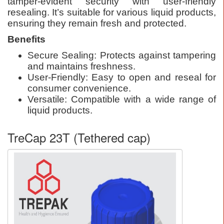
tamper-evident security with user-friendly
resealing. It’s suitable for various liquid products,
ensuring they remain fresh and protected.
Benefits
Secure Sealing: Protects against tampering
and maintains freshness.
User-Friendly: Easy to open and reseal for
consumer convenience.
Versatile: Compatible with a wide range of
liquid products.
TreCap 23T (Tethered cap)